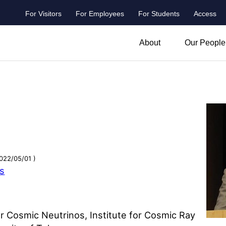
For Visitors
For Employees
For Students
Access
header_main_menu_contact
About
Our People
022/05/01 )
ns
r Cosmic Neutrinos, Institute for Cosmic Ray