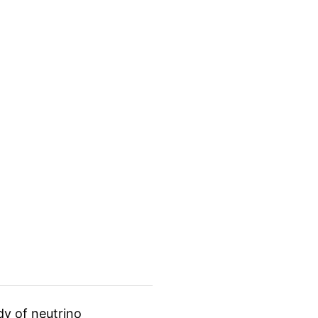
dy of neutrino