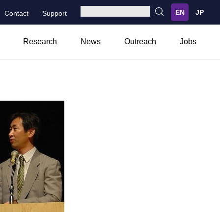
Contact
Support
Research
News
Outreach
Jobs