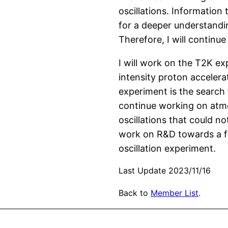
oscillations. Information
for a deeper understandin
Therefore, I will continu
I will work on the T2K e
intensity proton acceler
experiment is the search 
continue working on atmo
oscillations that could no
work on R&D towards a fut
oscillation experiment.
Last Update 2023/11/16
Back to
Member List
.