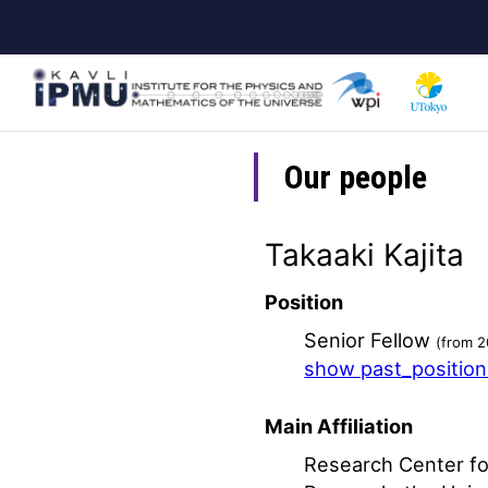
Skip
to
main
content
Our people
Takaaki Kajita
Position
Senior Fellow
(from 2
show past_positio
Main Affiliation
Research Center fo