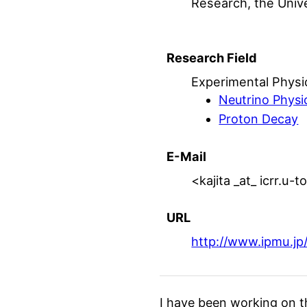
Research, the Univ
Research Field
Experimental Physi
Neutrino Physi
Proton Decay
E-Mail
<kajita _at_ icrr.u-
URL
http://www.ipmu.jp/
I have been working on t