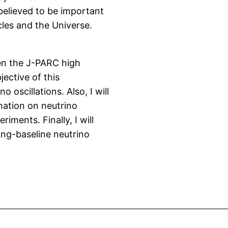
 believed to be important
cles and the Universe.
een the J-PARC high
ective of this
oscillations. Also, I will
mation on neutrino
iments. Finally, I will
ong-baseline neutrino