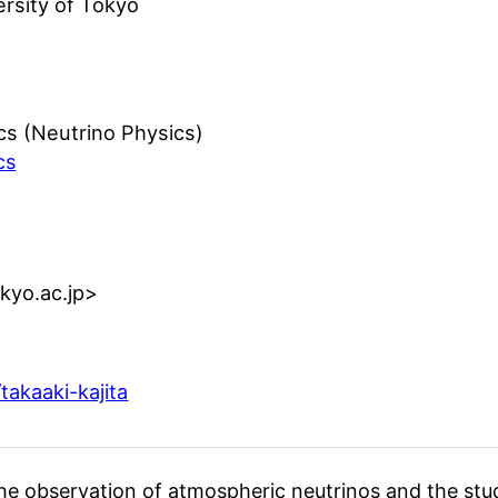
ersity of Tokyo
cs (Neutrino Physics)
cs
tokyo.ac.jp>
takaaki-kajita
he observation of atmospheric neutrinos and the stu