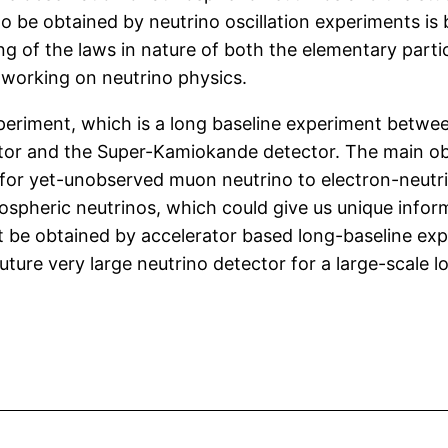
 to be obtained by neutrino oscillation experiments is
g of the laws in nature of both the elementary parti
e working on neutrino physics.
xperiment, which is a long baseline experiment betw
ator and the Super-Kamiokande detector. The main obj
for yet-unobserved muon neutrino to electron-neutrino 
spheric neutrinos, which could give us unique infor
t be obtained by accelerator based long-baseline exper
ure very large neutrino detector for a large-scale l