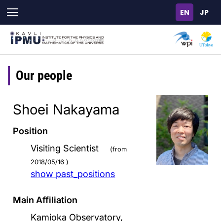
Skip
to
main
content
Our people
Shoei Nakayama
Position
Visiting Scientist
(from
2018/05/16 )
show past_positions
Main Affiliation
Kamioka Observatory,