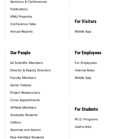
Seminars & Conferences
Publications
IPMU Preprints
For Visitors
Conference Talks
Annual Reports
Mobile App
Our People
For Employees
All Scientific Members
For Employees
Director & Deputy Directors
Internal Rules
Faculty Members
Mobile App
Senior Fellows
Project Researchers
Cross Appointments
Affiliate Members
For Students
Graduate Students
Ph.D. Programs
Visitors
Useful links
Alumnae and Alumni
Past Admitted Students