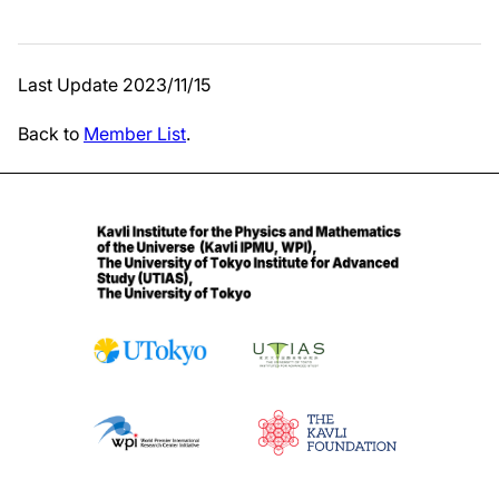
Last Update 2023/11/15
Back to
Member List
.