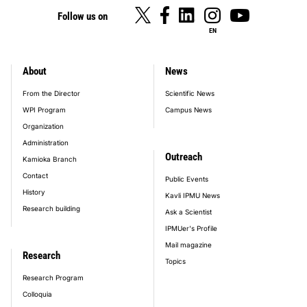
Follow us on
EN
About
News
footer_main_menu
From the Director
Scientific News
WPI Program
Campus News
Organization
Administration
Outreach
Kamioka Branch
Contact
Public Events
History
Kavli IPMU News
Research building
Ask a Scientist
IPMUer's Profile
Mail magazine
Research
Topics
Research Program
Colloquia