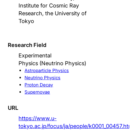
Institute for Cosmic Ray
Research, the University of
Tokyo
Research Field
Experimental
Physics (Neutrino Physics)
Astroparticle Physics
Neutrino Physics
Proton Decay
Supernovae
URL
https://www.u-
tokyo.ac.jp/focus/ja/people/k0001_00457.htm