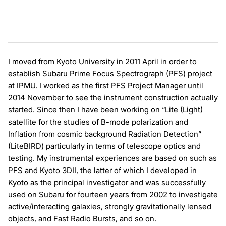
I moved from Kyoto University in 2011 April in order to
establish Subaru Prime Focus Spectrograph (PFS) project
at IPMU. I worked as the first PFS Project Manager until
2014 November to see the instrument construction actually
started. Since then I have been working on “Lite (Light)
satellite for the studies of B-mode polarization and
Inflation from cosmic background Radiation Detection”
(LiteBIRD) particularly in terms of telescope optics and
testing. My instrumental experiences are based on such as
PFS and Kyoto 3DII, the latter of which I developed in
Kyoto as the principal investigator and was successfully
used on Subaru for fourteen years from 2002 to investigate
active/interacting galaxies, strongly gravitationally lensed
objects, and Fast Radio Bursts, and so on.