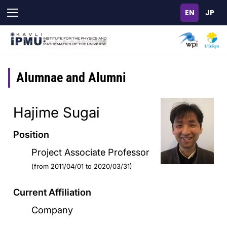
Skip
to
main
content
Alumnae and Alumni
Hajime Sugai
Position
Project Associate Professor
(from 2011/04/01 to 2020/03/31)
Current Affiliation
Company