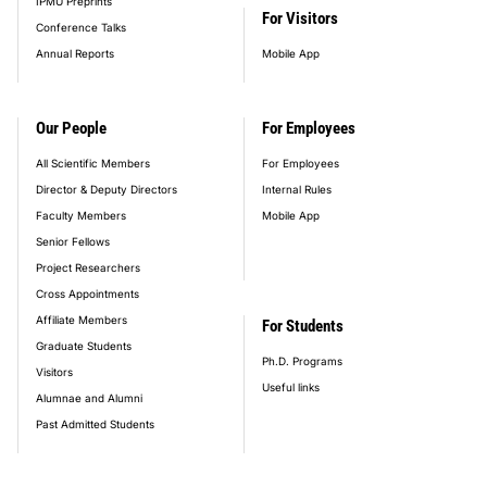
IPMU Preprints
For Visitors
Conference Talks
Annual Reports
Mobile App
Our People
For Employees
All Scientific Members
For Employees
Director & Deputy Directors
Internal Rules
Faculty Members
Mobile App
Senior Fellows
Project Researchers
Cross Appointments
Affiliate Members
For Students
Graduate Students
Ph.D. Programs
Visitors
Useful links
Alumnae and Alumni
Past Admitted Students