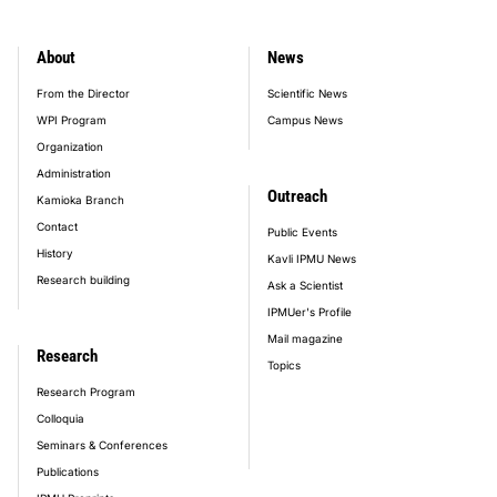
About
News
footer_main_menu
From the Director
Scientific News
WPI Program
Campus News
Organization
Administration
Outreach
Kamioka Branch
Contact
Public Events
History
Kavli IPMU News
Research building
Ask a Scientist
IPMUer's Profile
Mail magazine
Research
Topics
Research Program
Colloquia
Seminars & Conferences
Publications