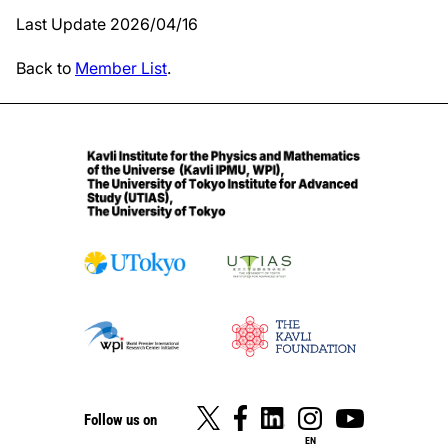
Last Update 2026/04/16
Back to
Member List
.
Follow us on
EN