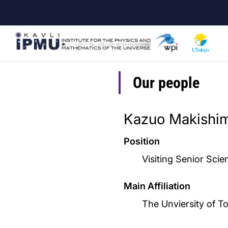
Skip
to
main
content
Our people
Kazuo Makishi
Position
Visiting Senior Scie
Main Affiliation
The Unviersity of T