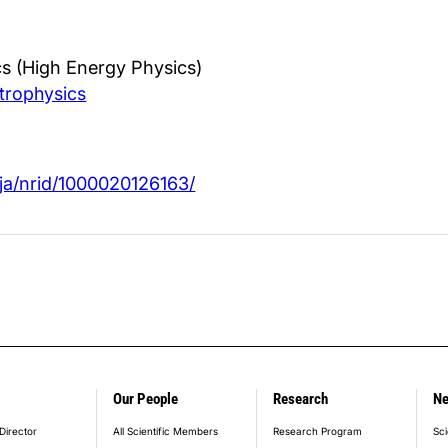
s (High Energy Physics)
trophysics
jp/ja/nrid/1000020126163/
Our People
Research
N
er_main_menu
Director
All Scientific Members
Research Program
Sci