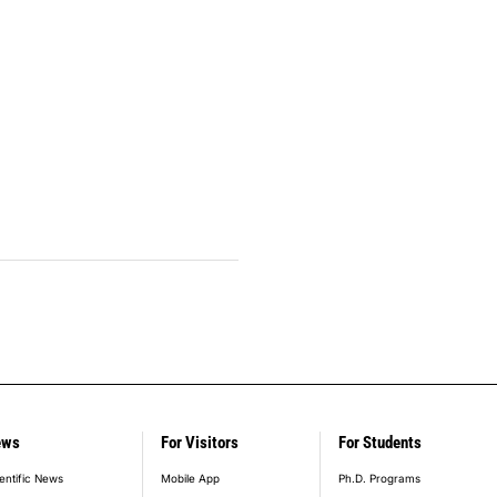
ews
For Visitors
For Students
entific News
Mobile App
Ph.D. Programs