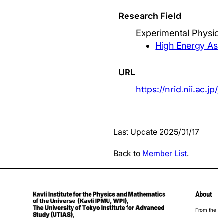
Research Field
Experimental Physic
High Energy As
URL
https://nrid.nii.ac.
Last Update 2025/01/17
Back to
Member List
.
About
foot
From the 