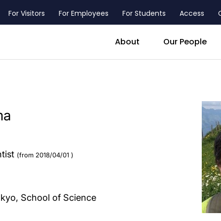
For Visitors
For Employees
For Students
Access
header_main_menu_contact
About
Our People
ma
ntist
(from 2018/04/01 )
okyo, School of Science