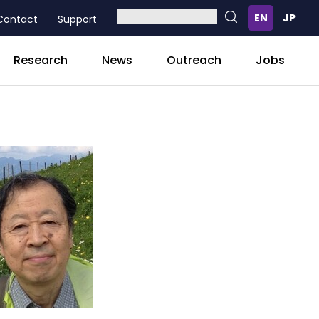
Contact
Support
Research
News
Outreach
Jobs