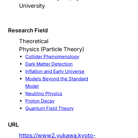
University
Research Field
Theoretical
Physics (Particle Theory)
Collider Phenomenology
Dark Matter Detection
Inflation and Early Universe
Models Beyond the Standard
Model
Neutrino Physics
Proton Decay
Quantum Field Theory
URL
https://www2.yukawa.kyoto-