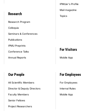
IPMUer's Profile
Mail magazine
Research
Topics
Research Program
Colloquia
Seminars & Conferences
Publications
IPMU Preprints
For Visitors
Conference Talks
Annual Reports
Mobile App
Our People
For Employees
All Scientific Members
For Employees
Director & Deputy Directors
Internal Rules
Faculty Members
Mobile App
Senior Fellows
Project Researchers