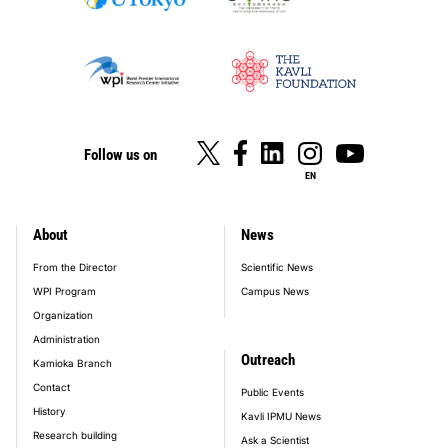
Follow us on
EN
About
News
footer_main_menu
From the Director
Scientific News
WPI Program
Campus News
Organization
Administration
Outreach
Kamioka Branch
Contact
Public Events
History
Kavli IPMU News
Research building
Ask a Scientist