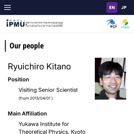
Skip
to
main
content
Our people
Ryuichiro Kitano
Position
Visiting Senior Scientist
(from 2013/04/01 )
Main Affiliation
Yukawa Institute for
Theoretical Physics, Kyoto