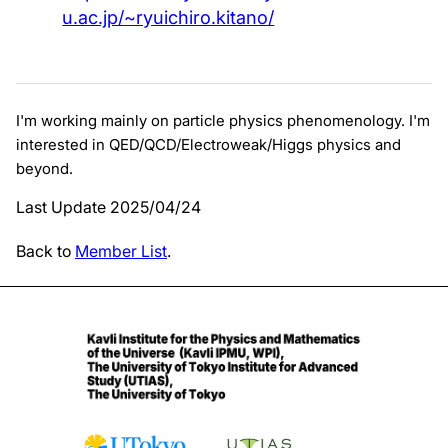
u.ac.jp/~ryuichiro.kitano/
I'm working mainly on particle physics phenomenology. I'm
interested in QED/QCD/Electroweak/Higgs physics and
beyond.
Last Update 2025/04/24
Back to
Member List
.