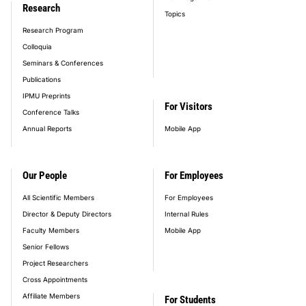
Research
Topics
Research Program
Colloquia
Seminars & Conferences
Publications
IPMU Preprints
For Visitors
Conference Talks
Annual Reports
Mobile App
Our People
For Employees
All Scientific Members
For Employees
Director & Deputy Directors
Internal Rules
Faculty Members
Mobile App
Senior Fellows
Project Researchers
Cross Appointments
Affiliate Members
For Students