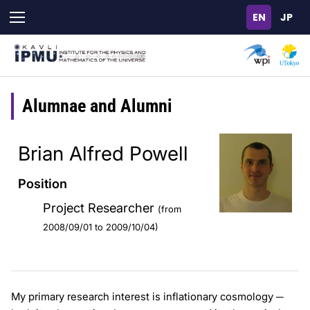
Skip
to
main
content
Alumnae and Alumni
Brian Alfred Powell
Position
Project Researcher
(from
2008/09/01 to 2009/10/04)
My primary research interest is inflationary cosmology ─