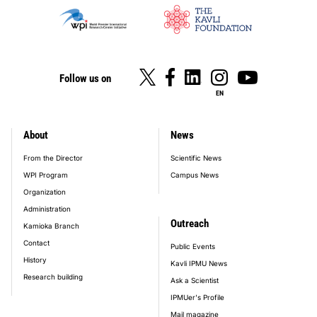
Follow us on
EN
About
News
footer_main_menu
From the Director
Scientific News
WPI Program
Campus News
Organization
Administration
Outreach
Kamioka Branch
Contact
Public Events
History
Kavli IPMU News
Research building
Ask a Scientist
IPMUer's Profile
Mail magazine