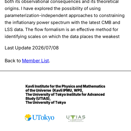
both its observational consequences and its theoretical
origins. I have explored the possibility of using
parameterization-independent approaches to constraining
the inflationary power spectrum with the latest CMB and
LSS data. The flow formalism is an effective method for
identifying scales on which the data places the weakest
Last Update 2026/07/08
Back to
Member List
.