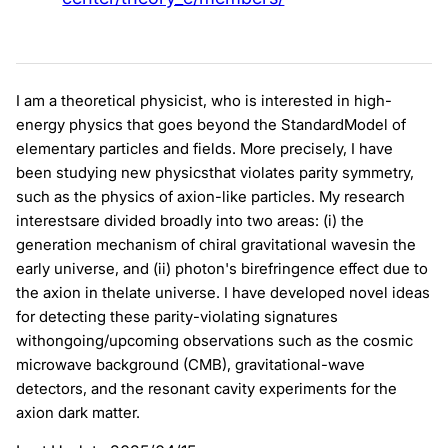
I am a theoretical physicist, who is interested in high-
energy physics that goes beyond the StandardModel of
elementary particles and fields. More precisely, I have
been studying new physicsthat violates parity symmetry,
such as the physics of axion-like particles. My research
interestsare divided broadly into two areas: (i) the
generation mechanism of chiral gravitational wavesin the
early universe, and (ii) photon's birefringence effect due to
the axion in thelate universe. I have developed novel ideas
for detecting these parity-violating signatures
withongoing/upcoming observations such as the cosmic
microwave background (CMB), gravitational-wave
detectors, and the resonant cavity experiments for the
axion dark matter.