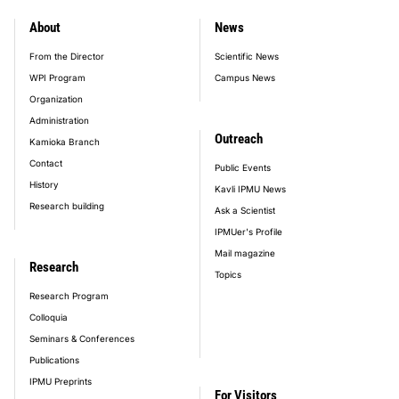
About
News
footer_main_menu
From the Director
Scientific News
WPI Program
Campus News
Organization
Administration
Outreach
Kamioka Branch
Contact
Public Events
History
Kavli IPMU News
Research building
Ask a Scientist
IPMUer's Profile
Mail magazine
Research
Topics
Research Program
Colloquia
Seminars & Conferences
Publications
IPMU Preprints
For Visitors