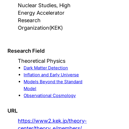
Nuclear Studies, High
Energy Accelerator
Research
Organization(KEK)
Research Field
Theoretical Physics
Dark Matter Detection
Inflation and Early Universe
Models Beyond the Standard
Model
Observational Cosmology
URL
https://www2.kek.jp/theory-
center/theory_e/members/