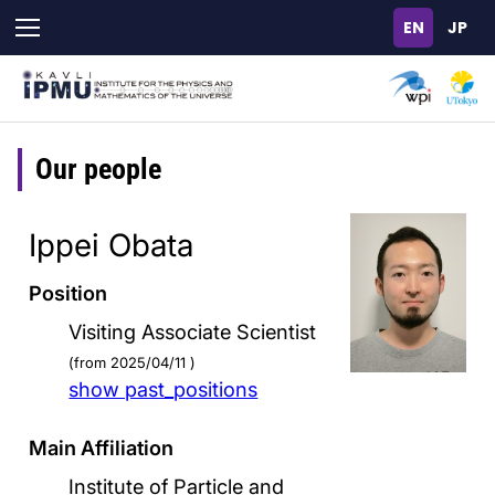
Skip
to
main
content
Our people
Ippei Obata
Position
Visiting Associate Scientist
(from 2025/04/11 )
show past_positions
Main Affiliation
Institute of Particle and