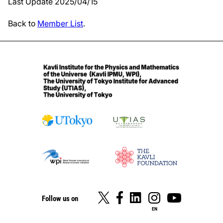
Last Update 2025/04/15
Back to
Member List
.
Follow us on
EN