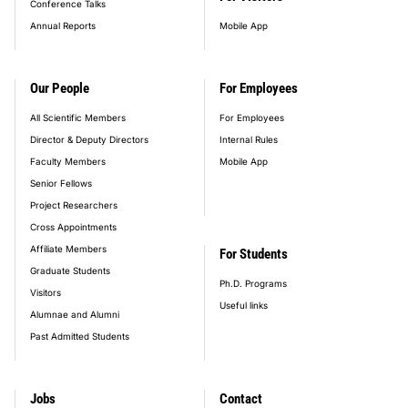
Conference Talks
Annual Reports
Mobile App
Our People
For Employees
All Scientific Members
For Employees
Director & Deputy Directors
Internal Rules
Faculty Members
Mobile App
Senior Fellows
Project Researchers
Cross Appointments
Affiliate Members
For Students
Graduate Students
Ph.D. Programs
Visitors
Useful links
Alumnae and Alumni
Past Admitted Students
Jobs
Contact