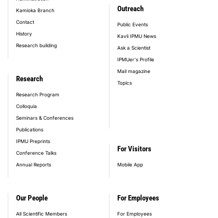
Outreach
Kamioka Branch
Contact
Public Events
History
Kavli IPMU News
Research building
Ask a Scientist
IPMUer's Profile
Mail magazine
Research
Topics
Research Program
Colloquia
Seminars & Conferences
Publications
IPMU Preprints
For Visitors
Conference Talks
Annual Reports
Mobile App
Our People
For Employees
All Scientific Members
For Employees