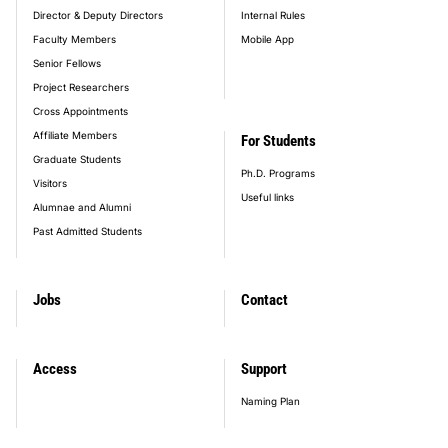
Director & Deputy Directors
Internal Rules
Faculty Members
Mobile App
Senior Fellows
Project Researchers
Cross Appointments
Affiliate Members
For Students
Graduate Students
Ph.D. Programs
Visitors
Useful links
Alumnae and Alumni
Past Admitted Students
Jobs
Contact
Access
Support
Naming Plan