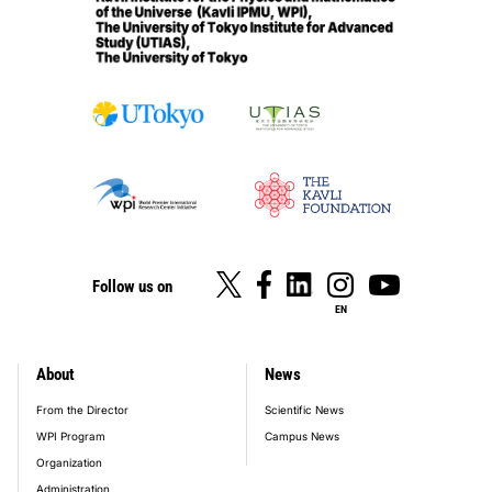
Follow us on
EN
About
News
footer_main_menu
From the Director
Scientific News
WPI Program
Campus News
Organization
Administration