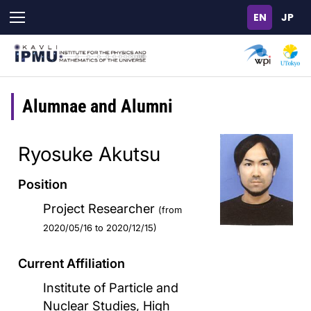
Skip
to
main
content
Alumnae and Alumni
Ryosuke Akutsu
Position
Project Researcher
(from
2020/05/16 to 2020/12/15)
Current Affiliation
Institute of Particle and
Nuclear Studies, High