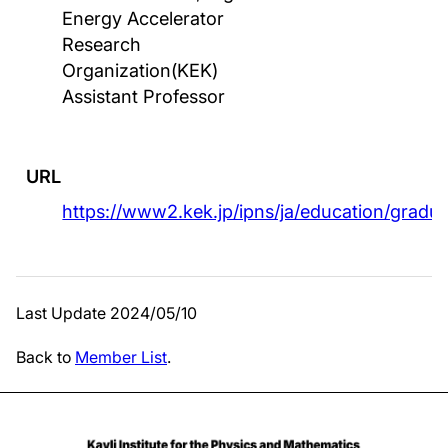
Energy Accelerator
Research
Organization(KEK)
Assistant Professor
URL
https://www2.kek.jp/ipns/ja/education/gradu
Last Update 2024/05/10
Back to
Member List
.