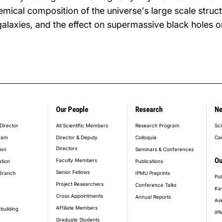
mical composition of the universe's large scale struct
galaxies, and the effect on supermassive black holes o
Our People
Research
N
er_main_menu
Director
All Scientific Members
Research Program
Sci
ram
Director & Deputy
Colloquia
Ca
Directors
ion
Seminars & Conferences
Ou
Faculty Members
ation
Publications
Senior Fellows
Branch
IPMU Preprints
Pub
Project Researchers
Conference Talks
Ka
Cross Appointments
Annual Reports
Ask
Affiliate Members
building
IPM
Graduate Students