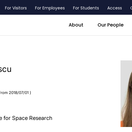
For Visitors
For Employees
For Students
Access
header_main_menu_contact
About
Our People
scu
from 2018/07/01 )
te for Space Research