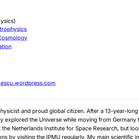
ysics)
trophysics
 Cosmology
ation
onescu.wordpress.com
hysicist and proud global citizen. After a 13-year-lon
ly explored the Universe while moving from Germany to
the Netherlands Institute for Space Research, but lo
ns by visiting the IPMU regularly. My main scientific 