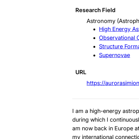
Research Field
Astronomy (Astroph
High Energy As
Observational
Structure Form
Supernovae
URL
https://aurorasimi
I am a high-energy astrop
during which I continuous
am now back in Europe at 
my international connectio