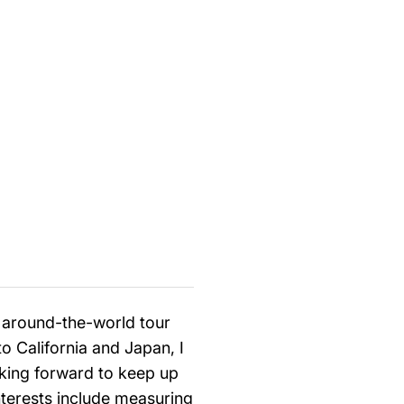
g around-the-world tour
 California and Japan, I
oking forward to keep up
interests include measuring