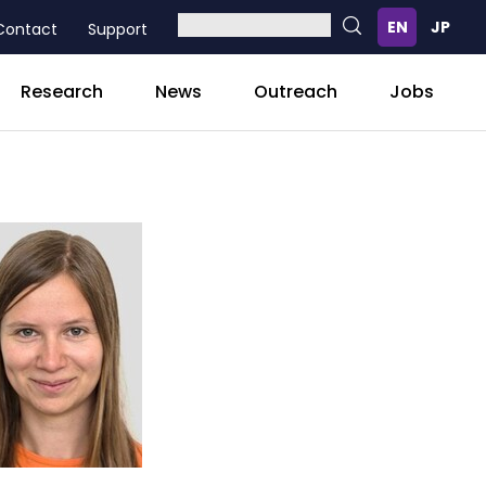
Contact
Support
Research
News
Outreach
Jobs