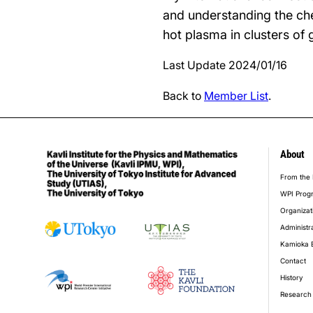
and understanding the che
hot plasma in clusters of 
Last Update 2024/01/16
Back to
Member List
.
About
foot
From the 
WPI Prog
Organizat
Administr
Kamioka 
Contact
History
Research 