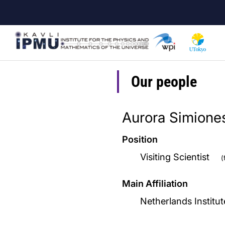
Skip
to
main
content
Our people
Aurora Simione
Position
Visiting Scientist
(
Main Affiliation
Netherlands Institu