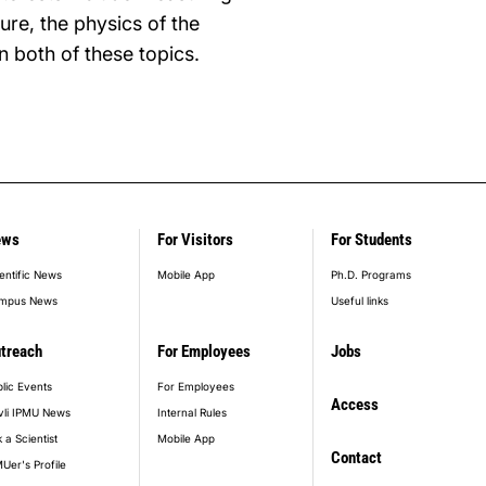
ure, the physics of the
n both of these topics.
ews
For Visitors
For Students
entific News
Mobile App
Ph.D. Programs
mpus News
Useful links
treach
For Employees
Jobs
lic Events
For Employees
Access
vli IPMU News
Internal Rules
 a Scientist
Mobile App
Contact
Uer's Profile