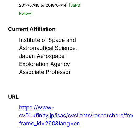
2017/07/15 to 2019/07/14)
[JSPS
Fellow]
Current Affiliation
Institute of Space and
Astronautical Science,
Japan Aerospace
Exploration Agency
Associate Professor
URL
https://www-
cv01.ufinity.jp/isas/cvclients/researchers/fre
frame_id=260&lang=en