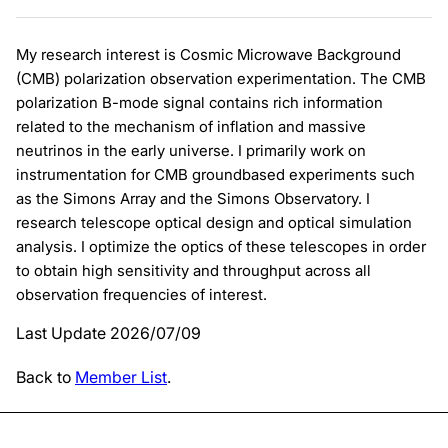
My research interest is Cosmic Microwave Background
(CMB) polarization observation experimentation. The CMB
polarization B-mode signal contains rich information
related to the mechanism of inflation and massive
neutrinos in the early universe. I primarily work on
instrumentation for CMB groundbased experiments such
as the Simons Array and the Simons Observatory. I
research telescope optical design and optical simulation
analysis. I optimize the optics of these telescopes in order
to obtain high sensitivity and throughput across all
observation frequencies of interest.
Last Update 2026/07/09
Back to
Member List
.