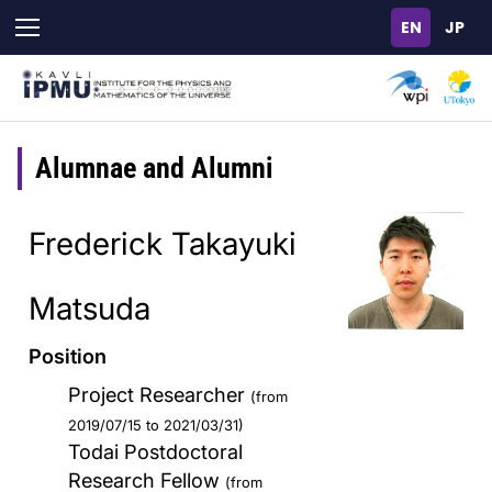
Skip
to
main
content
Alumnae and Alumni
Frederick Takayuki
Matsuda
Position
Project Researcher
(from
2019/07/15 to 2021/03/31)
Todai Postdoctoral
Research Fellow
(from