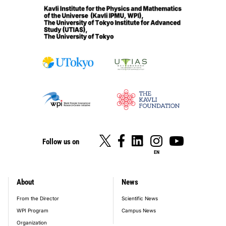
Follow us on
EN
About
News
footer_main_menu
From the Director
Scientific News
WPI Program
Campus News
Organization