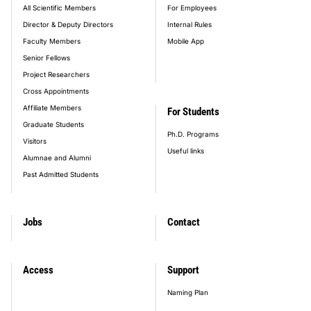
All Scientific Members
For Employees
Director & Deputy Directors
Internal Rules
Faculty Members
Mobile App
Senior Fellows
Project Researchers
Cross Appointments
Affiliate Members
For Students
Graduate Students
Ph.D. Programs
Visitors
Useful links
Alumnae and Alumni
Past Admitted Students
Jobs
Contact
Access
Support
Naming Plan