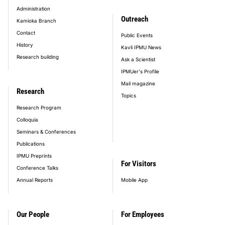
Administration
Outreach
Kamioka Branch
Contact
Public Events
History
Kavli IPMU News
Research building
Ask a Scientist
IPMUer's Profile
Mail magazine
Research
Topics
Research Program
Colloquia
Seminars & Conferences
Publications
IPMU Preprints
For Visitors
Conference Talks
Annual Reports
Mobile App
Our People
For Employees