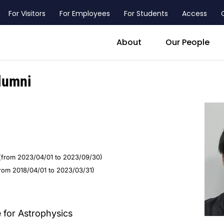
For Visitors
For Employees
For Students
Access
header_main_menu_contact
About
Our People
lumni
(from 2023/04/01 to 2023/09/30)
from 2018/04/01 to 2023/03/31)
e for Astrophysics