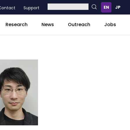
Contact
Support
Research
News
Outreach
Jobs