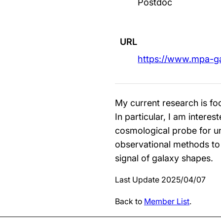
Postdoc
URL
https://www.mpa-g
My current research is foc
In particular, I am intere
cosmological probe for un
observational methods to
signal of galaxy shapes.
Last Update 2025/04/07
Back to
Member List
.