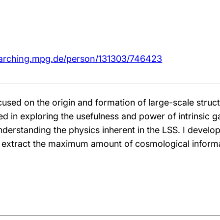
arching.mpg.de/person/131303/746423
used on the origin and formation of large-scale struct
sted in exploring the usefulness and power of intrinsic 
derstanding the physics inherent in the LSS. I develop
 extract the maximum amount of cosmological informat