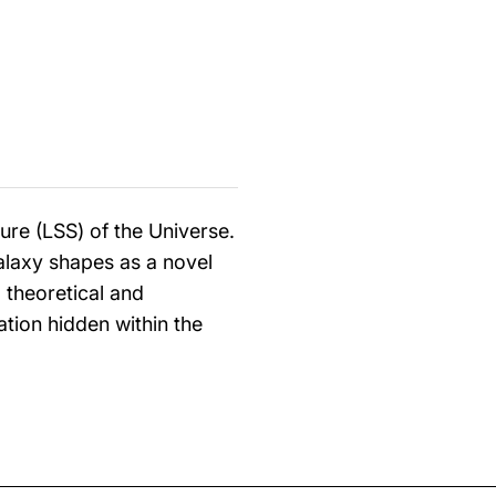
ure (LSS) of the Universe.
galaxy shapes as a novel
 theoretical and
ion hidden within the