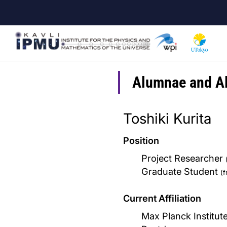
Skip
to
main
content
Alumnae and A
Toshiki Kurita
Position
Project Researcher
Graduate Student
(
Current Affiliation
Max Planck Institut