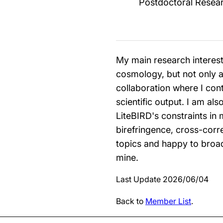
Postdoctoral Resea
My main research interest 
cosmology, but not only as
collaboration where I cont
scientific output. I am al
LiteBIRD's constraints in
birefringence, cross-corre
topics and happy to broad
mine.
Last Update 2026/06/04
Back to
Member List
.