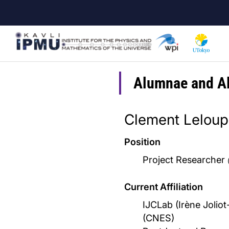
Skip
to
main
content
Alumnae and A
Clement Leloup
Position
Project Researcher
Current Affiliation
IJCLab (Irène Joliot
(CNES)