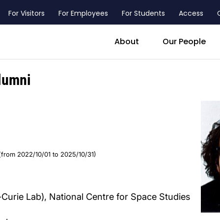
For Visitors
For Employees
For Students
Access
header_main_menu_contact
About
Our People
lumni
(from 2022/10/01 to 2025/10/31)
-Curie Lab), National Centre for Space Studies