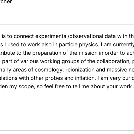
rcher
is to connect experimental/observational data with the
 I used to work also in particle physics. I am currentl
ribute to the preparation of the mission in order to a
so part of various working groups of the collaboration,
 many areas of cosmology: reionization and massive n
lations with other probes and inflation. I am very curio
en my scope, so feel free to tell me about your work