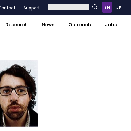
Contact
Support
Research
News
Outreach
Jobs