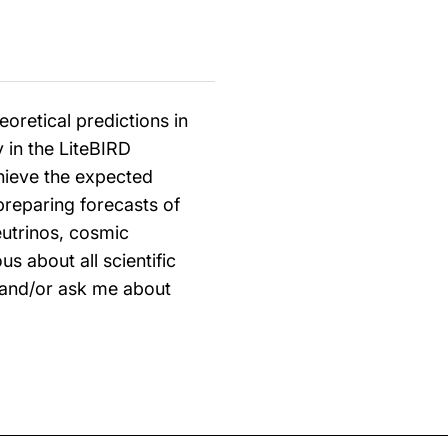
oretical predictions in
y in the LiteBIRD
chieve the expected
 preparing forecasts of
eutrinos, cosmic
us about all scientific
 and/or ask me about