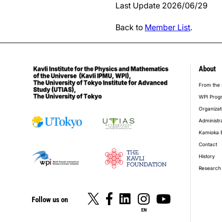
Last Update 2026/06/29
Back to
Member List
.
About
foot
From the 
WPI Prog
Organizat
Administr
Kamioka 
Contact
History
Research 
Follow us on
EN