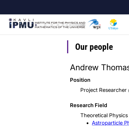
Skip
to
main
content
Our people
Andrew Thomas
Position
Project Researcher
Research Field
Theoretical Physic
Astroparticle P