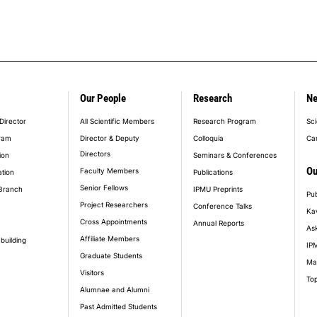
Our People
Research
N
er_main_menu
Director
All Scientific Members
Research Program
Sci
ram
Director & Deputy
Colloquia
Ca
Directors
ion
Seminars & Conferences
Ou
Faculty Members
ation
Publications
Senior Fellows
Branch
IPMU Preprints
Pub
Project Researchers
Conference Talks
Ka
Cross Appointments
Annual Reports
Ask
Affiliate Members
building
IPM
Graduate Students
Ma
Visitors
Top
Alumnae and Alumni
Past Admitted Students