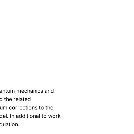
quantum mechanics and
d the related
um corrections to the
del. In additional to work
quation.