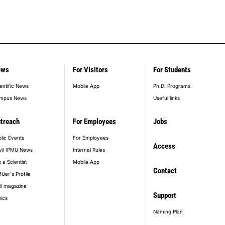
ews
For Visitors
For Students
entific News
Mobile App
Ph.D. Programs
mpus News
Useful links
treach
For Employees
Jobs
lic Events
For Employees
Access
vli IPMU News
Internal Rules
 a Scientist
Mobile App
Contact
Uer's Profile
il magazine
Support
ics
Naming Plan