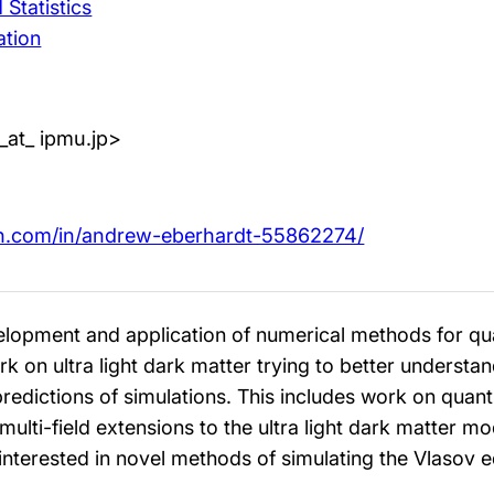
Statistics
ation
_at_ ipmu.jp>
in.com/in/andrew-eberhardt-55862274/
evelopment and application of numerical methods for 
k on ultra light dark matter trying to better understan
dictions of simulations. This includes work on quant
 multi-field extensions to the ultra light dark matter mo
 interested in novel methods of simulating the Vlasov e