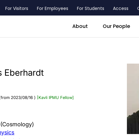
For Visitors
For Employees
For Students
Access
header_main_menu_contact
About
Our People
 Eberhardt
(from 2023/08/16 )
[Kavli IPMU Fellow]
s (Cosmology)
hysics