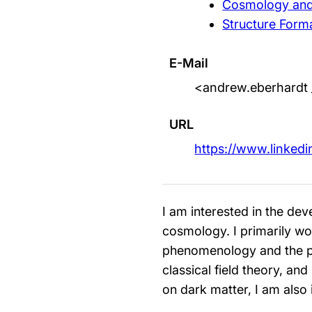
Cosmology and 
Structure Form
E-Mail
<andrew.eberhardt 
URL
https://www.linked
I am interested in the d
cosmology. I primarily wor
phenomenology and the pre
classical field theory, and
on dark matter, I am also