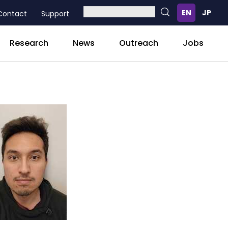
Contact
Support
Research
News
Outreach
Jobs