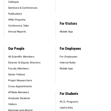
Colloquia
Seminars & Conferences
Publications
IPMU Preprints
For Visitors
Conference Talks
Annual Reports
Mobile App
Our People
For Employees
All Scientific Members
For Employees
Director & Deputy Directors
Internal Rules
Faculty Members
Mobile App
Senior Fellows
Project Researchers
Cross Appointments
Affiliate Members
For Students
Graduate Students
Ph.D. Programs
Visitors
Useful links
Alumnae and Alumni