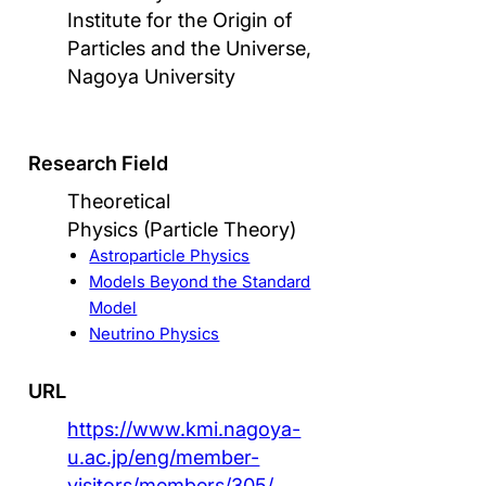
Institute for the Origin of
Particles and the Universe,
Nagoya University
Research Field
Theoretical
Physics (Particle Theory)
Astroparticle Physics
Models Beyond the Standard
Model
Neutrino Physics
URL
https://www.kmi.nagoya-
u.ac.jp/eng/member-
visitors/members/305/