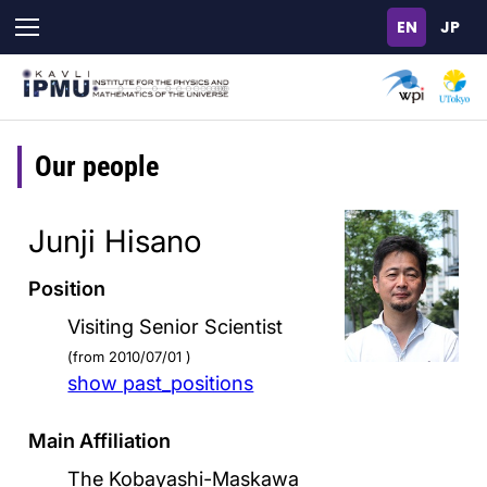
Skip
to
main
content
Our people
Junji Hisano
Position
Visiting Senior Scientist
(from 2010/07/01 )
show past_positions
Main Affiliation
The Kobayashi-Maskawa