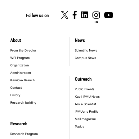
Follow us on
EN
About
News
footer_main_menu
From the Director
Scientific News
WPI Program
Campus News
Organization
Administration
Outreach
Kamioka Branch
Contact
Public Events
History
Kavli IPMU News
Research building
Ask a Scientist
IPMUer's Profile
Mail magazine
Research
Topics
Research Program