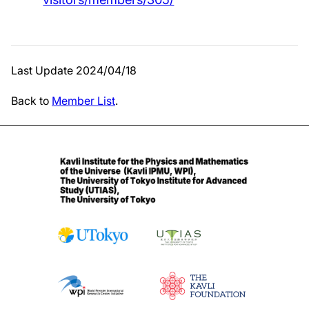
Last Update 2024/04/18
Back to
Member List
.