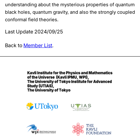
understanding about the mysterious properties of quantum
black holes, quantum gravity, and also the strongly coupled
conformal field theories.
Last Update 2024/09/25
Back to
Member List
.