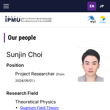
Skip
to
main
content
Our people
Sunjin Choi
Position
Project Researcher
(from
2024/09/01 )
Research Field
Theoretical Physics
Quantum Field Theory