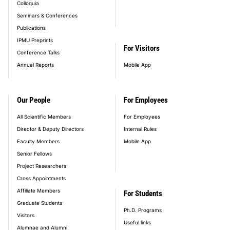
Colloquia
Seminars & Conferences
Publications
IPMU Preprints
For Visitors
Conference Talks
Annual Reports
Mobile App
Our People
For Employees
All Scientific Members
For Employees
Director & Deputy Directors
Internal Rules
Faculty Members
Mobile App
Senior Fellows
Project Researchers
Cross Appointments
Affiliate Members
For Students
Graduate Students
Ph.D. Programs
Visitors
Useful links
Alumnae and Alumni