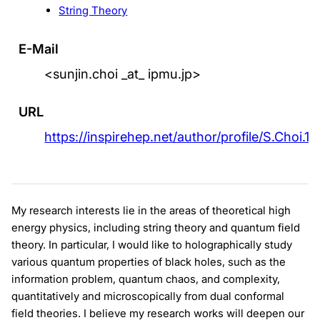
String Theory
E-Mail
<sunjin.choi _at_ ipmu.jp>
URL
https://inspirehep.net/author/profile/S.Choi.10
My research interests lie in the areas of theoretical high
energy physics, including string theory and quantum field
theory. In particular, I would like to holographically study
various quantum properties of black holes, such as the
information problem, quantum chaos, and complexity,
quantitatively and microscopically from dual conformal
field theories. I believe my research works will deepen our