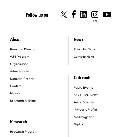
Follow us on
EN
About
News
footer_main_menu
From the Director
Scientific News
WPI Program
Campus News
Organization
Administration
Outreach
Kamioka Branch
Contact
Public Events
History
Kavli IPMU News
Research building
Ask a Scientist
IPMUer's Profile
Mail magazine
Research
Topics
Research Program