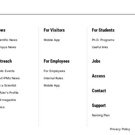
ews
For Visitors
For Students
entific News
Mobile App
Ph.D. Programs
mpus News
Useful links
treach
For Employees
Jobs
lic Events
For Employees
Access
vli IPMU News
Internal Rules
 a Scientist
Mobile App
Contact
Uer's Profile
il magazine
Support
ics
Naming Plan
Privacy Policy