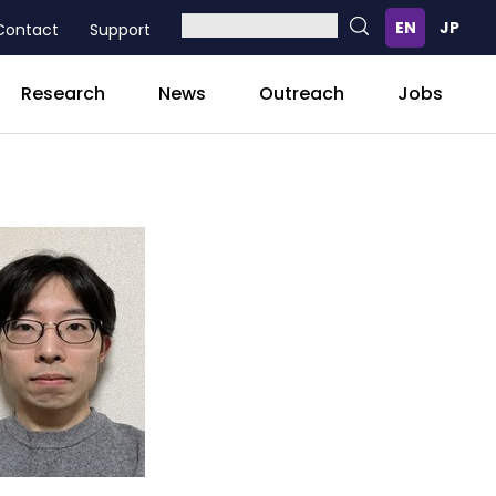
Contact
Support
Research
News
Outreach
Jobs