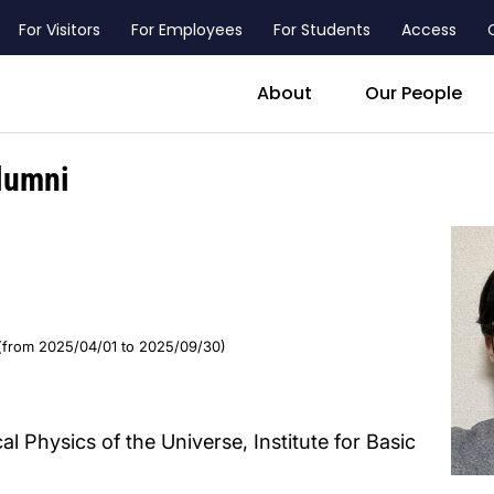
For Visitors
For Employees
For Students
Access
header_main_menu_contact
About
Our People
lumni
(from 2025/04/01 to 2025/09/30)
al Physics of the Universe, Institute for Basic