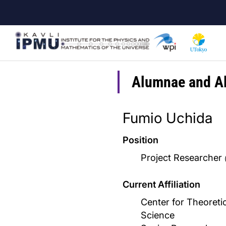
Skip
to
main
content
Alumnae and A
Fumio Uchida
Position
Project Researcher
Current Affiliation
Center for Theoretic
Science