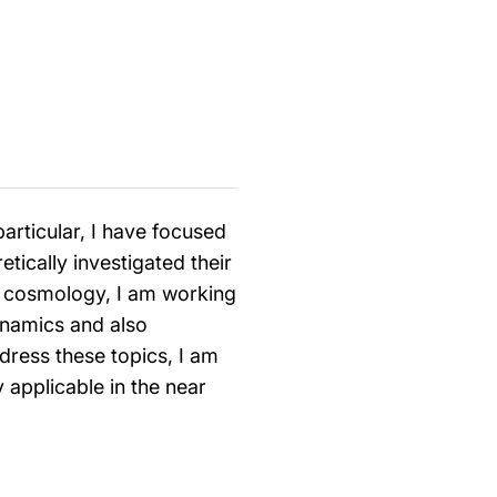
particular, I have focused
tically investigated their
in cosmology, I am working
ynamics and also
dress these topics, I am
 applicable in the near