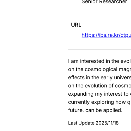
Senior Researcher
URL
https://ibs.re.kr/ctp
I am interested in the evol
on the cosmological magnet
effects in the early univ
on the evolution of cosm
expanding my interest to 
currently exploring how q
future, can be applied.
Last Update 2025/11/18