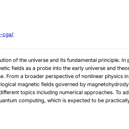
u-cga/
ution of the universe and its fundamental principle. In 
ic fields as a probe into the early universe and theore
erse. From a broader perspective of nonlinear physics 
ological magnetic fields governed by magnetohydrod
different topics including numerical approaches. To ad
uantum computing, which is expected to be practically