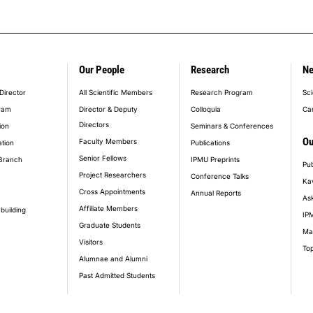
Our People
Research
N
er_main_menu
Director
All Scientific Members
Research Program
Sci
ram
Director & Deputy
Colloquia
Ca
Directors
ion
Seminars & Conferences
Ou
Faculty Members
ation
Publications
Senior Fellows
Branch
IPMU Preprints
Pub
Project Researchers
Conference Talks
Ka
Cross Appointments
Annual Reports
Ask
Affiliate Members
building
IPM
Graduate Students
Ma
Visitors
Top
Alumnae and Alumni
Past Admitted Students