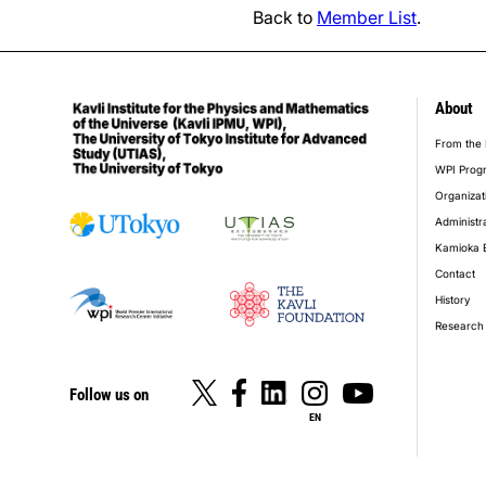
Back to
Member List
.
About
foot
From the 
WPI Prog
Organizat
Administr
Kamioka 
Contact
History
Research 
Follow us on
EN