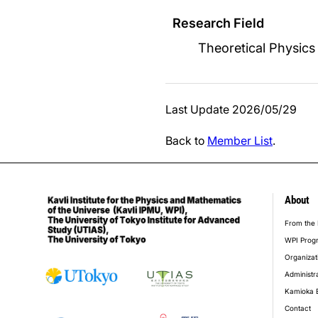
Research Field
Theoretical Physics
Last Update 2026/05/29
Back to
Member List
.
About
foot
From the 
WPI Prog
Organizat
Administr
Kamioka 
Contact