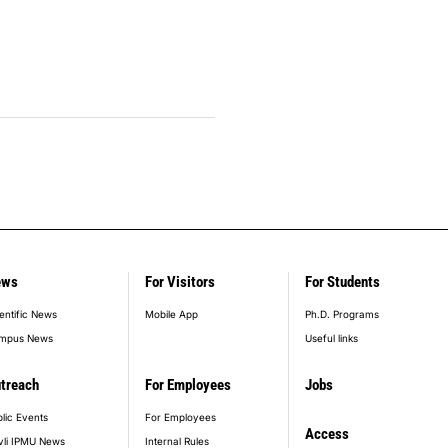
ews
For Visitors
For Students
entific News
Mobile App
Ph.D. Programs
mpus News
Useful links
treach
For Employees
Jobs
lic Events
For Employees
Access
vli IPMU News
Internal Rules