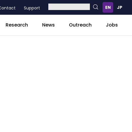
Contact
Support
Research
News
Outreach
Jobs