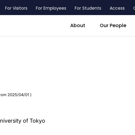
For Visitors
For Employees
For Students
Access
header_main_menu_contact
About
Our People
from 2025/04/01 )
ersity of Tokyo