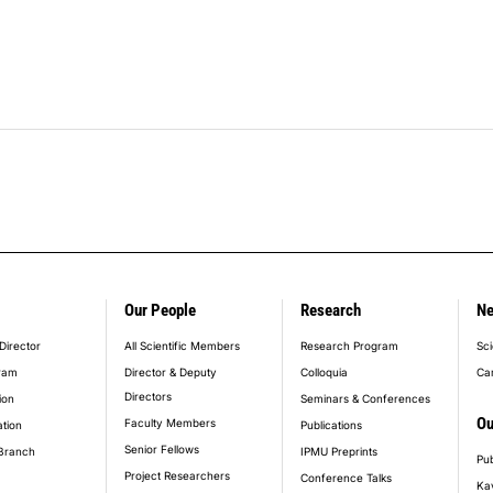
Our People
Research
N
er_main_menu
Director
All Scientific Members
Research Program
Sci
ram
Director & Deputy
Colloquia
Ca
Directors
ion
Seminars & Conferences
Ou
Faculty Members
ation
Publications
Senior Fellows
Branch
IPMU Preprints
Pub
Project Researchers
Conference Talks
Ka