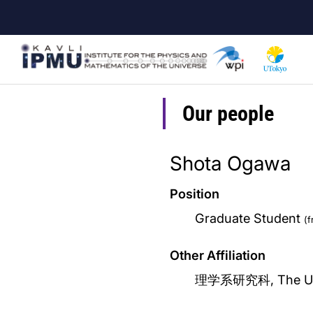
Skip
to
main
content
Our people
Shota Ogawa
Position
Graduate Student
(
Other Affiliation
理学系研究科, The Univ