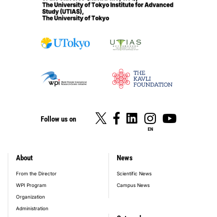
Follow us on
EN
About
News
footer_main_menu
From the Director
Scientific News
WPI Program
Campus News
Organization
Administration