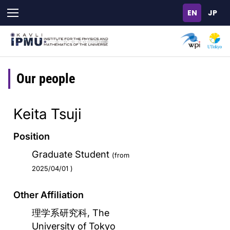
Skip
to
main
content
Our people
Keita Tsuji
Position
Graduate Student
(from
2025/04/01 )
Other Affiliation
理学系研究科, The
University of Tokyo