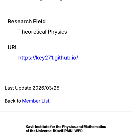
Research Field
Theoretical Physics
URL
https://key271.github.io/
Last Update 2026/03/25
Back to
Member List
.