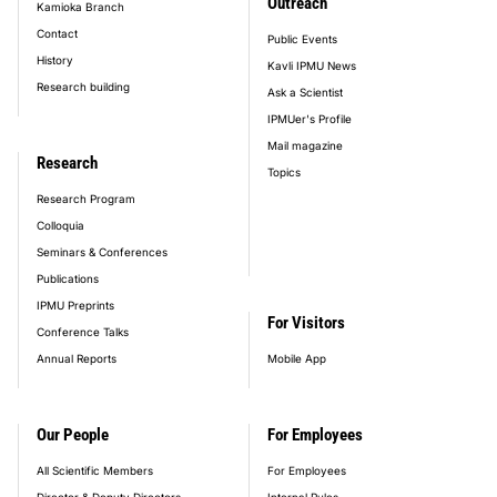
Outreach
Kamioka Branch
Contact
Public Events
History
Kavli IPMU News
Research building
Ask a Scientist
IPMUer's Profile
Mail magazine
Research
Topics
Research Program
Colloquia
Seminars & Conferences
Publications
IPMU Preprints
For Visitors
Conference Talks
Annual Reports
Mobile App
Our People
For Employees
All Scientific Members
For Employees
Director & Deputy Directors
Internal Rules