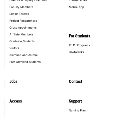
Faculty Members
Mobile App
Senior Fellows
Project Researchers
Cross Appointments
Affiliate Members
For Students
Graduate Students
Ph.D. Programs
Visitors
Useful links
Alumnae and Alumni
Past Admitted Students
Jobs
Contact
Access
Support
Naming Plan