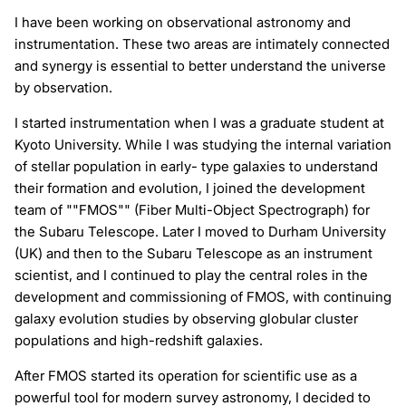
I have been working on observational astronomy and
instrumentation. These two areas are intimately connected
and synergy is essential to better understand the universe
by observation.
I started instrumentation when I was a graduate student at
Kyoto University. While I was studying the internal variation
of stellar population in early- type galaxies to understand
their formation and evolution, I joined the development
team of ""FMOS"" (Fiber Multi-Object Spectrograph) for
the Subaru Telescope. Later I moved to Durham University
(UK) and then to the Subaru Telescope as an instrument
scientist, and I continued to play the central roles in the
development and commissioning of FMOS, with continuing
galaxy evolution studies by observing globular cluster
populations and high-redshift galaxies.
After FMOS started its operation for scientific use as a
powerful tool for modern survey astronomy, I decided to