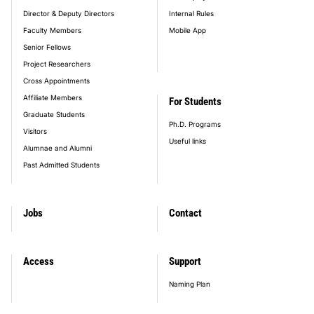
Director & Deputy Directors
Internal Rules
Faculty Members
Mobile App
Senior Fellows
Project Researchers
Cross Appointments
Affiliate Members
For Students
Graduate Students
Ph.D. Programs
Visitors
Useful links
Alumnae and Alumni
Past Admitted Students
Jobs
Contact
Access
Support
Naming Plan