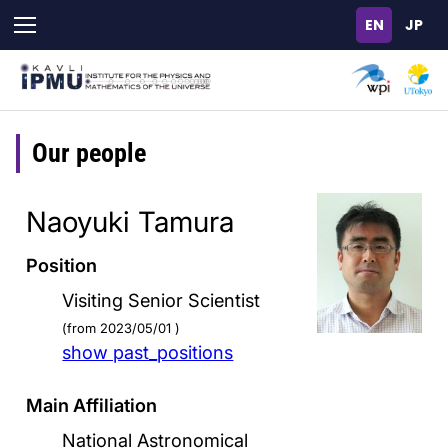
Skip
to
main
content
Our people
Naoyuki Tamura
Position
Visiting Senior Scientist
(from 2023/05/01 )
show past_positions
Main Affiliation
National Astronomical