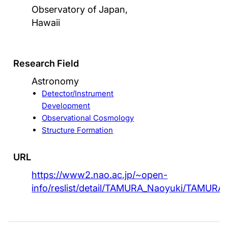
Observatory of Japan,
Hawaii
Research Field
Astronomy
Detector/Instrument
Development
Observational Cosmology
Structure Formation
URL
https://www2.nao.ac.jp/~open-
info/reslist/detail/TAMURA_Naoyuki/TAMURA