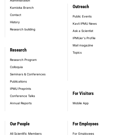
Administration
Outreach
Kamioka Branch
Contact
Public Events
History
Kavli IPMU News
Research building
Ask a Scientist
IPMUer's Profile
Mail magazine
Research
Topics
Research Program
Colloquia
Seminars & Conferences
Publications
IPMU Preprints
For Visitors
Conference Talks
Annual Reports
Mobile App
Our People
For Employees
All Scientific Members
For Employees