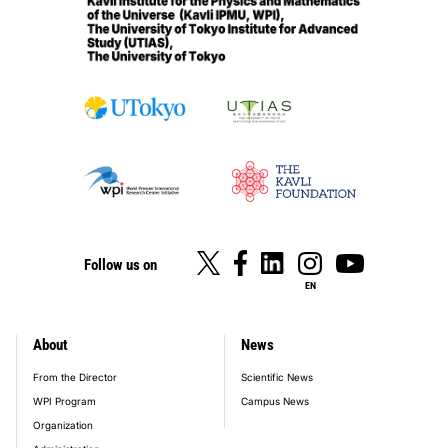
Follow us on
EN
About
News
footer_main_menu
From the Director
Scientific News
WPI Program
Campus News
Organization