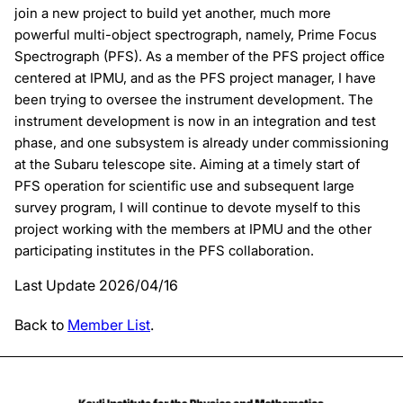
join a new project to build yet another, much more
powerful multi-object spectrograph, namely, Prime Focus
Spectrograph (PFS). As a member of the PFS project office
centered at IPMU, and as the PFS project manager, I have
been trying to oversee the instrument development. The
instrument development is now in an integration and test
phase, and one subsystem is already under commissioning
at the Subaru telescope site. Aiming at a timely start of
PFS operation for scientific use and subsequent large
survey program, I will continue to devote myself to this
project working with the members at IPMU and the other
participating institutes in the PFS collaboration.
Last Update 2026/04/16
Back to
Member List
.