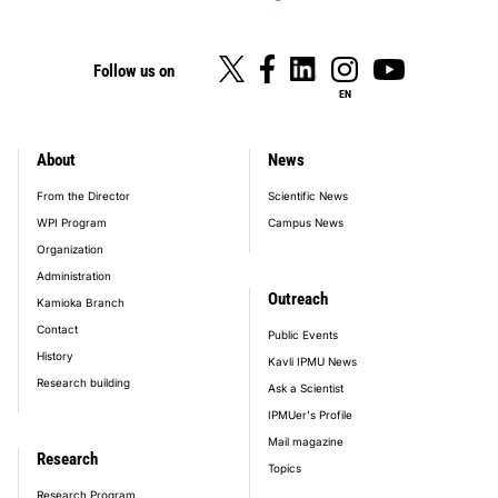
Follow us on
EN
About
News
footer_main_menu
From the Director
Scientific News
WPI Program
Campus News
Organization
Administration
Outreach
Kamioka Branch
Contact
Public Events
History
Kavli IPMU News
Research building
Ask a Scientist
IPMUer's Profile
Mail magazine
Research
Topics
Research Program