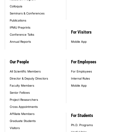
Colloquia
Seminars & Conferences
Publications
IPMU Preprints
For Visitors
Conference Talks
Annual Reports
Mobile App
Our People
For Employees
All Scientific Members
For Employees
Director & Deputy Directors
Internal Rules
Faculty Members
Mobile App
Senior Fellows
Project Researchers
Cross Appointments
Affiliate Members
For Students
Graduate Students
Ph.D. Programs
Visitors