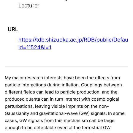
Lecturer
URL
https://tdb.shizuoka.ac.jp/RDB/public/Default
id=11524&l=1
My major research interests have been the effects from
particle interactions during inflation. Couplings between
different fields can lead to particle production, and the
produced quanta can in turn interact with cosmological
perturbations, leaving visible imprints on the non-
Gaussianity and gravitational-wave (GW) signals. In some
cases, GW signals from this mechanism can be large
enough to be detectable even at the terrestrial GW