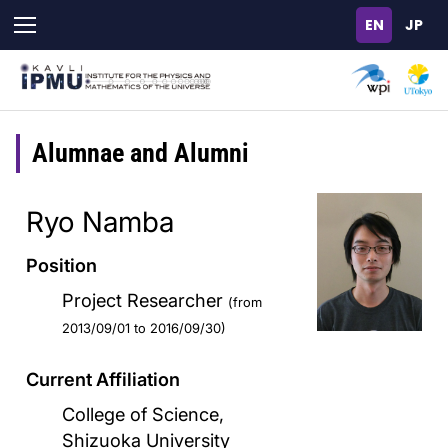
Skip
to
main
content
Alumnae and Alumni
Ryo Namba
Position
Project Researcher
(from
2013/09/01 to 2016/09/30)
Current Affiliation
College of Science,
Shizuoka University