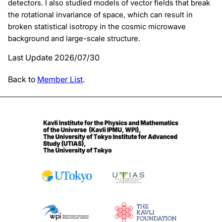
detectors. I also studied models of vector fields that break
the rotational invariance of space, which can result in
broken statistical isotropy in the cosmic microwave
background and large-scale structure.
Last Update 2026/07/30
Back to
Member List
.