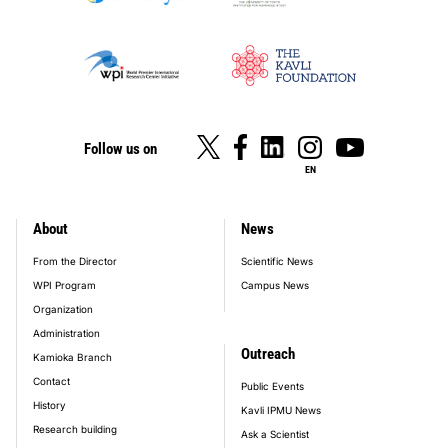
Follow us on
EN
About
News
footer_main_menu
From the Director
Scientific News
WPI Program
Campus News
Organization
Administration
Outreach
Kamioka Branch
Contact
Public Events
History
Kavli IPMU News
Research building
Ask a Scientist