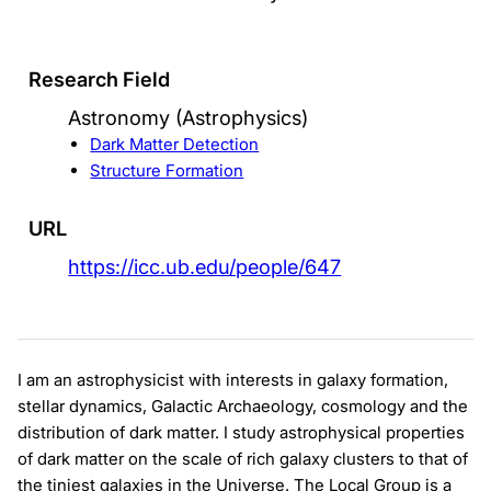
Research Field
Astronomy (Astrophysics)
Dark Matter Detection
Structure Formation
URL
https://icc.ub.edu/people/647
I am an astrophysicist with interests in galaxy formation,
stellar dynamics, Galactic Archaeology, cosmology and the
distribution of dark matter. I study astrophysical properties
of dark matter on the scale of rich galaxy clusters to that of
the tiniest galaxies in the Universe. The Local Group is a