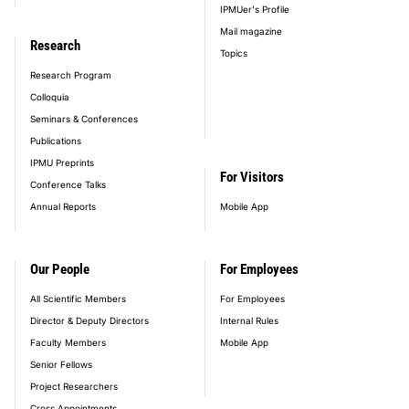
IPMUer's Profile
Mail magazine
Research
Topics
Research Program
Colloquia
Seminars & Conferences
Publications
IPMU Preprints
For Visitors
Conference Talks
Annual Reports
Mobile App
Our People
For Employees
All Scientific Members
For Employees
Director & Deputy Directors
Internal Rules
Faculty Members
Mobile App
Senior Fellows
Project Researchers
Cross Appointments