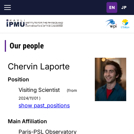
Skip
to
main
content
Our people
Chervin Laporte
Position
Visiting Scientist
(from
2024/11/01 )
show past_positions
Main Affiliation
Paris-PSL Observatory