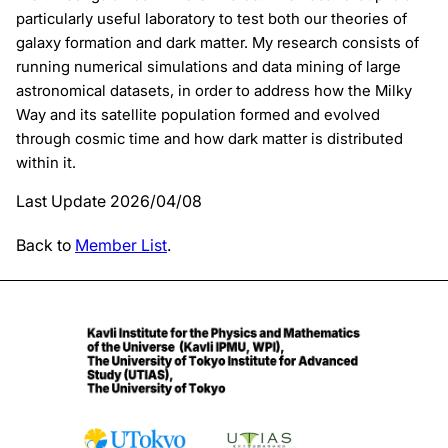
particularly useful laboratory to test both our theories of
galaxy formation and dark matter. My research consists of
running numerical simulations and data mining of large
astronomical datasets, in order to address how the Milky
Way and its satellite population formed and evolved
through cosmic time and how dark matter is distributed
within it.
Last Update 2026/04/08
Back to
Member List
.