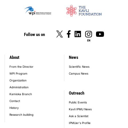
Follow us on
EN
About
News
footer_main_menu
From the Director
Scientific News
WPI Program
Campus News
Organization
Administration
Outreach
Kamioka Branch
Contact
Public Events
History
Kavli IPMU News
Research building
Ask a Scientist
IPMUer's Profile