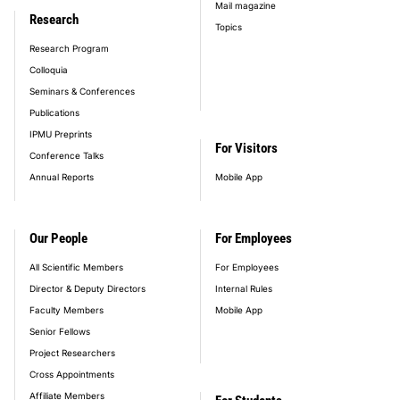
Mail magazine
Research
Topics
Research Program
Colloquia
Seminars & Conferences
Publications
IPMU Preprints
For Visitors
Conference Talks
Annual Reports
Mobile App
Our People
For Employees
All Scientific Members
For Employees
Director & Deputy Directors
Internal Rules
Faculty Members
Mobile App
Senior Fellows
Project Researchers
Cross Appointments
Affiliate Members