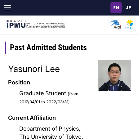
Skip
to
main
content
Past Admitted Students
Yasunori Lee
Position
Graduate Student
(from
2017/04/01 to 2022/03/31)
Current Affiliation
Department of Physics,
The Unviersity of Tokyo,