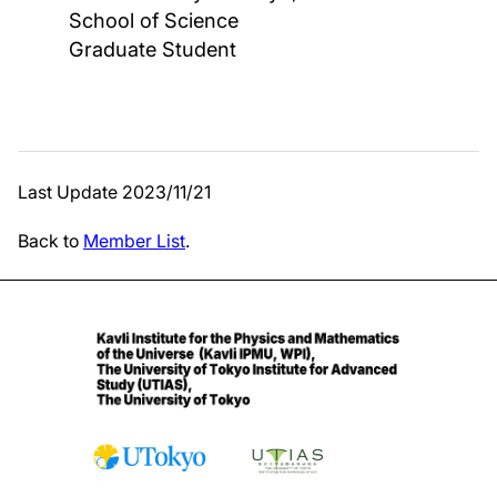
School of Science
Graduate Student
Last Update 2023/11/21
Back to
Member List
.