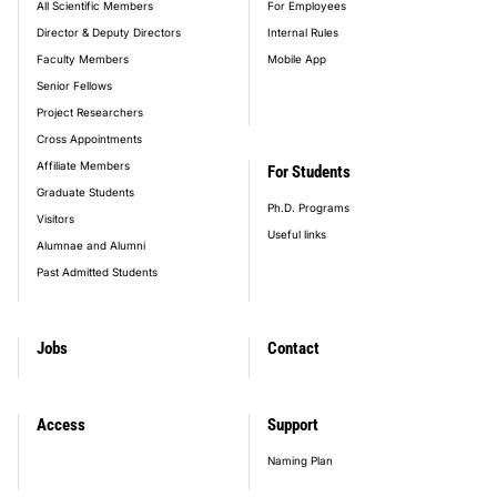
All Scientific Members
For Employees
Director & Deputy Directors
Internal Rules
Faculty Members
Mobile App
Senior Fellows
Project Researchers
Cross Appointments
Affiliate Members
For Students
Graduate Students
Ph.D. Programs
Visitors
Useful links
Alumnae and Alumni
Past Admitted Students
Jobs
Contact
Access
Support
Naming Plan