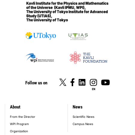
Follow us on
EN
About
News
footer_main_menu
From the Director
Scientific News
WPI Program
Campus News
Organization