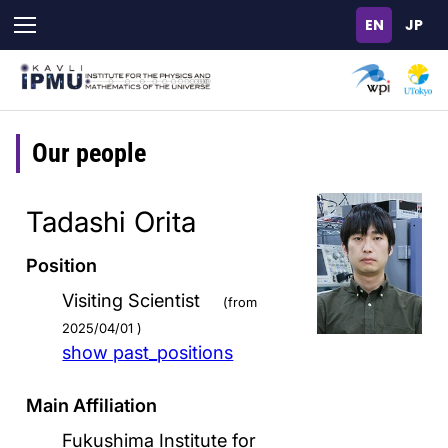
Skip
to
main
content
Our people
Tadashi Orita
Position
Visiting Scientist
(from
2025/04/01 )
show past_positions
Main Affiliation
Fukushima Institute for