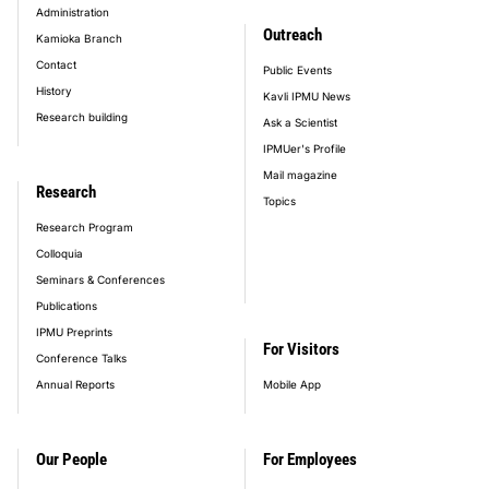
Administration
Outreach
Kamioka Branch
Contact
Public Events
History
Kavli IPMU News
Research building
Ask a Scientist
IPMUer's Profile
Mail magazine
Research
Topics
Research Program
Colloquia
Seminars & Conferences
Publications
IPMU Preprints
For Visitors
Conference Talks
Annual Reports
Mobile App
Our People
For Employees