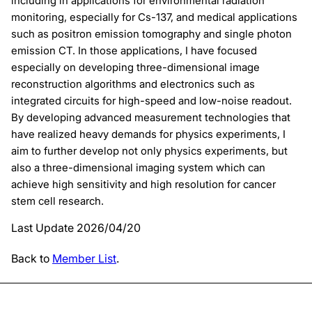
including in applications for environmental radiation
monitoring, especially for Cs-137, and medical applications
such as positron emission tomography and single photon
emission CT. In those applications, I have focused
especially on developing three-dimensional image
reconstruction algorithms and electronics such as
integrated circuits for high-speed and low-noise readout.
By developing advanced measurement technologies that
have realized heavy demands for physics experiments, I
aim to further develop not only physics experiments, but
also a three-dimensional imaging system which can
achieve high sensitivity and high resolution for cancer
stem cell research.
Last Update 2026/04/20
Back to
Member List
.