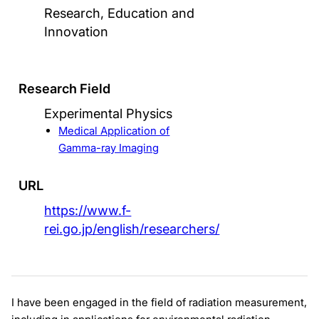
Research, Education and
Innovation
Research Field
Experimental Physics
Medical Application of
Gamma-ray Imaging
URL
https://www.f-
rei.go.jp/english/researchers/
I have been engaged in the field of radiation measurement,