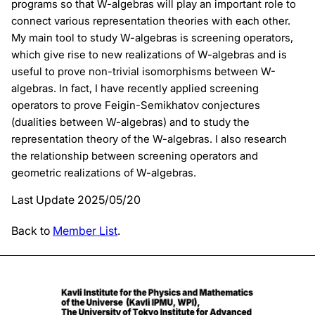
programs so that W-algebras will play an important role to
connect various representation theories with each other.
My main tool to study W-algebras is screening operators,
which give rise to new realizations of W-algebras and is
useful to prove non-trivial isomorphisms between W-
algebras. In fact, I have recently applied screening
operators to prove Feigin-Semikhatov conjectures
(dualities between W-algebras) and to study the
representation theory of the W-algebras. I also research
the relationship between screening operators and
geometric realizations of W-algebras.
Last Update 2025/05/20
Back to
Member List
.