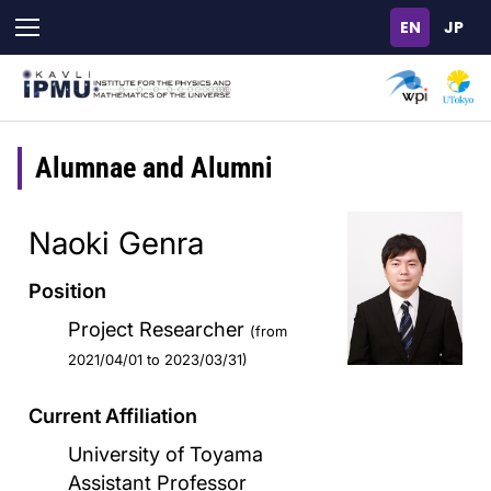
Skip
to
main
content
Alumnae and Alumni
Naoki Genra
Position
Project Researcher
(from
2021/04/01 to 2023/03/31)
Current Affiliation
University of Toyama
Assistant Professor