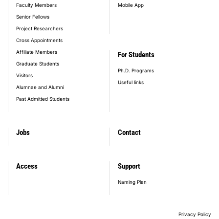
Faculty Members
Mobile App
Senior Fellows
Project Researchers
Cross Appointments
Affiliate Members
For Students
Graduate Students
Ph.D. Programs
Visitors
Useful links
Alumnae and Alumni
Past Admitted Students
Jobs
Contact
Access
Support
Naming Plan
Privacy Policy