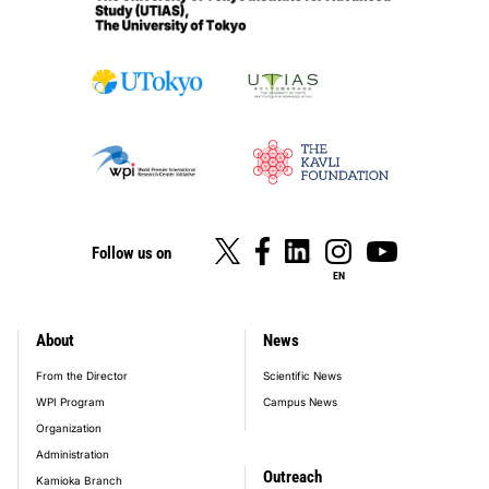
Follow us on
EN
About
News
footer_main_menu
From the Director
Scientific News
WPI Program
Campus News
Organization
Administration
Outreach
Kamioka Branch