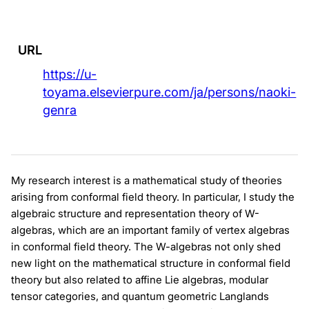
URL
https://u-
toyama.elsevierpure.com/ja/persons/naoki-
genra
My research interest is a mathematical study of theories
arising from conformal field theory. In particular, I study the
algebraic structure and representation theory of W-
algebras, which are an important family of vertex algebras
in conformal field theory. The W-algebras not only shed
new light on the mathematical structure in conformal field
theory but also related to affine Lie algebras, modular
tensor categories, and quantum geometric Langlands