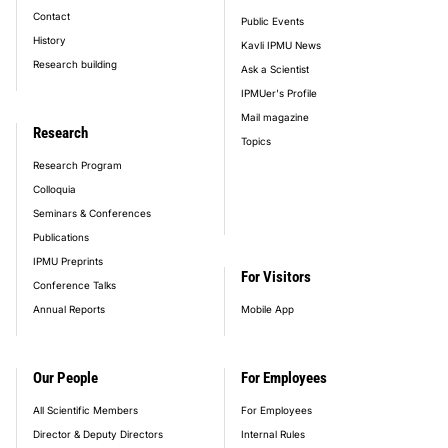
Contact
Public Events
History
Kavli IPMU News
Research building
Ask a Scientist
IPMUer's Profile
Mail magazine
Research
Topics
Research Program
Colloquia
Seminars & Conferences
Publications
IPMU Preprints
For Visitors
Conference Talks
Annual Reports
Mobile App
Our People
For Employees
All Scientific Members
For Employees
Director & Deputy Directors
Internal Rules