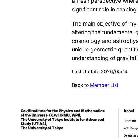
a fresh perspective where 
significant role in shaping
The main objective of my
altering the fundamental g
cosmology and astrophysic
unique geometric quantiti
understanding of gravitati
Last Update 2026/05/14
Back to
Member List
.
About
foot
From the 
WPI Prog
Organizat