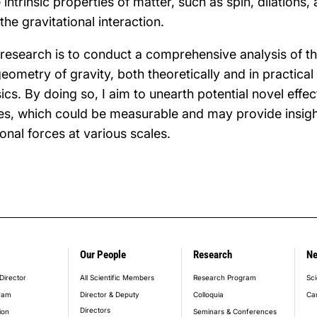
intrinsic properties of matter, such as spin, dilations,
 the gravitational interaction.
 research is to conduct a comprehensive analysis of 
eometry of gravity, both theoretically and in practical 
s. By doing so, I aim to unearth potential novel eff
es, which could be measurable and may provide insigh
onal forces at various scales.
Our People
Research
N
er_main_menu
Director
All Scientific Members
Research Program
Sci
ram
Director & Deputy
Colloquia
Ca
Directors
ion
Seminars & Conferences