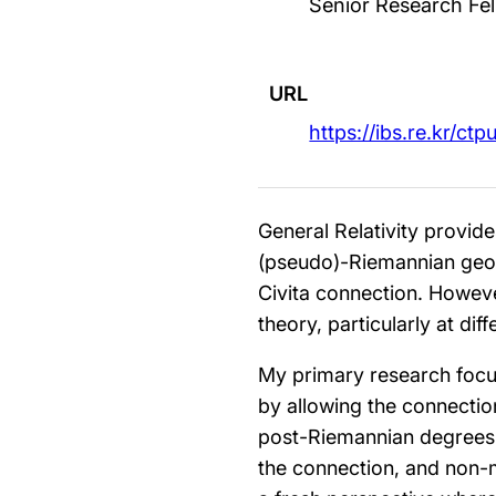
Senior Research Fel
URL
https://ibs.re.kr/ctp
General Relativity provid
(pseudo)-Riemannian geom
Civita connection. However
theory, particularly at diff
My primary research focus 
by allowing the connectio
post-Riemannian degrees 
the connection, and non-me