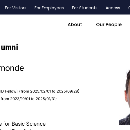
For Visitors
For Employees
For Students
Access
header_main_menu_contact
About
Our People
lumni
amonde
ID Fellow]
(from 2025/02/01 to 2025/09/29)
(from 2023/10/01 to 2025/01/31)
 for Basic Science