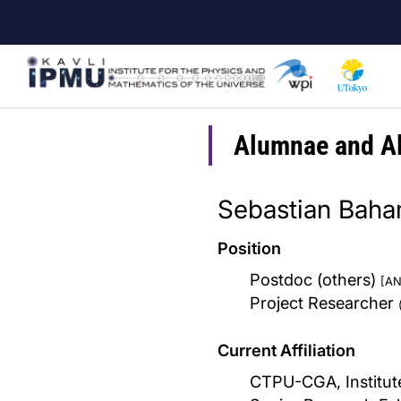
Skip
to
main
content
Alumnae and A
Sebastian Bah
Position
Postdoc (others)
[AN
Project Researcher
Current Affiliation
CTPU-CGA, Institute