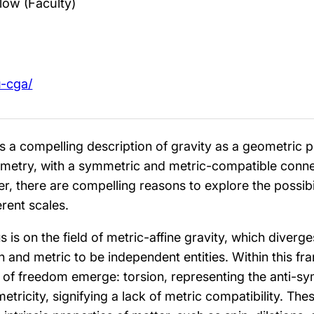
low (Faculty)
u-cga/
es a compelling description of gravity as a geometric 
etry, with a symmetric and metric-compatible conne
, there are compelling reasons to explore the possibil
erent scales.
is on the field of metric-affine gravity, which diverge
n and metric to be independent entities. Within this f
of freedom emerge: torsion, representing the anti-s
tricity, signifying a lack of metric compatibility. The