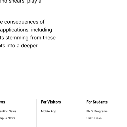
 and shears, play a
the consequences of
applications, including
ects stemming from these
ts into a deeper
ews
For Visitors
For Students
entific News
Mobile App
Ph.D. Programs
mpus News
Useful links