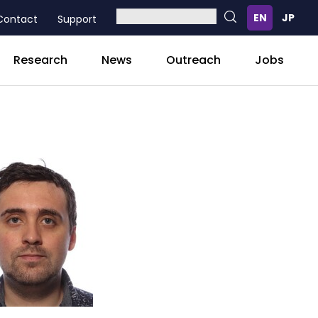
Contact
Support
Research
News
Outreach
Jobs