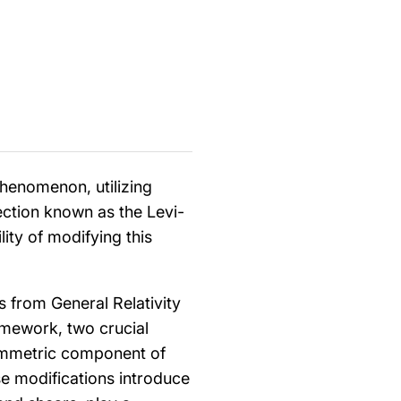
phenomenon, utilizing
ction known as the Levi-
ity of modifying this
s from General Relativity
ramework, two crucial
ymmetric component of
se modifications introduce