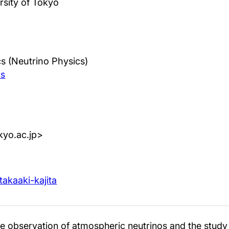
rsity of Tokyo
s (Neutrino Physics)
cs
tokyo.ac.jp>
takaaki-kajita
e observation of atmospheric neutrinos and the study o