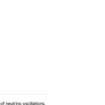
f neutrino oscillations.