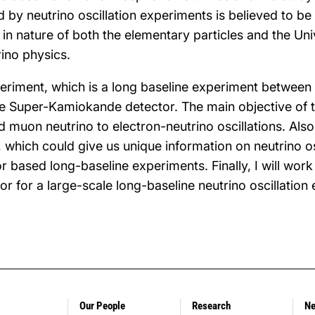
d by neutrino oscillation experiments is believed to be
in nature of both the elementary particles and the Univ
ino physics.
periment, which is a long baseline experiment between
e Super-Kamiokande detector. The main objective of t
muon neutrino to electron-neutrino oscillations. Also,
 which could give us unique information on neutrino osc
r based long-baseline experiments. Finally, I will wor
or for a large-scale long-baseline neutrino oscillation
Our People
Research
N