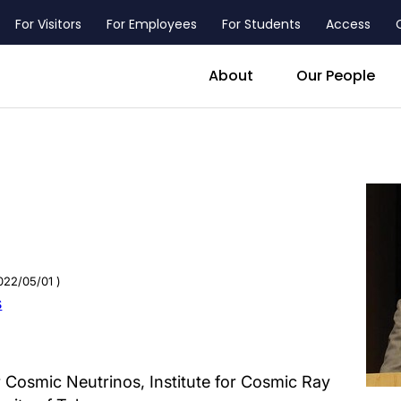
For Visitors
For Employees
For Students
Access
header_main_menu_contact
About
Our People
022/05/01 )
s
 Cosmic Neutrinos, Institute for Cosmic Ray