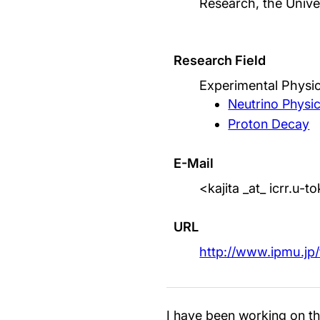
Research, the Unive
Research Field
Experimental Physic
Neutrino Physi
Proton Decay
E-Mail
<kajita _at_ icrr.u-
URL
http://www.ipmu.jp/
I have been working on th