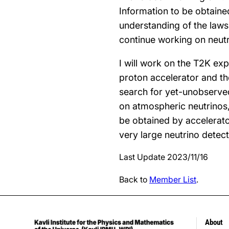
Information to be obtaine
understanding of the laws 
continue working on neutr
I will work on the T2K ex
proton accelerator and th
search for yet-unobserved 
on atmospheric neutrinos,
be obtained by accelerato
very large neutrino detect
Last Update 2023/11/16
Back to
Member List
.
About