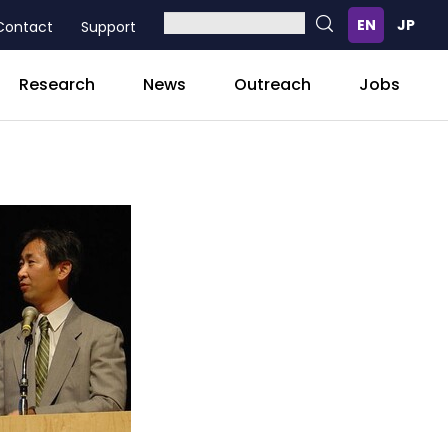
Contact
Support
Research
News
Outreach
Jobs