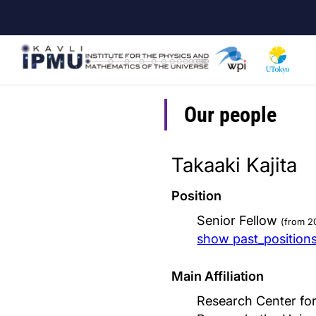
Skip
to
main
content
Our people
Takaaki Kajita
Position
Senior Fellow
(from 2
show past_position
Main Affiliation
Research Center for