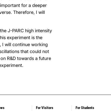
 important for a deeper
erse. Therefore, I will
 the J-PARC high intensity
his experiment is the
 I will continue working
illations that could not
k on R&D towards a future
 experiment.
ews
For Visitors
For Students